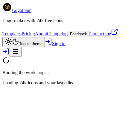
Logotham
Logo-maker with 24k free icons
Templates
Pricing
About
Changelog
Contact me
Feedback
Sign in
Toggle theme
Booting the workshop…
Loading 24k icons and your last edits.