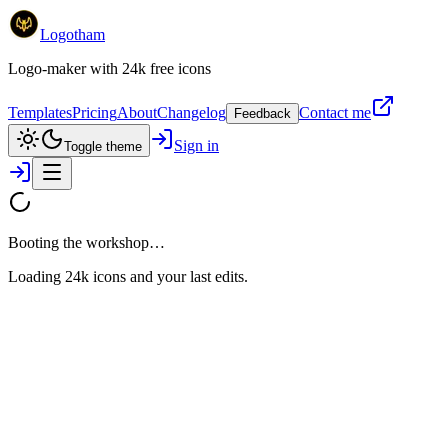
Logotham
Logo-maker with 24k free icons
Templates
Pricing
About
Changelog
Contact me
Feedback
Sign in
Toggle theme
Booting the workshop…
Loading 24k icons and your last edits.