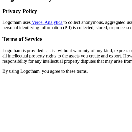
Privacy Policy
Logotham uses
Vercel Analytics
to collect anonymous, aggregated usa
personal identifying information (PII) is collected, stored, or process
Terms of Service
Logotham is provided "as is" without warranty of any kind, express or
all intellectual property rights to the assets you create and export.
responsibility for any intellectual property disputes that may arise fro
By using Logotham, you agree to these terms.