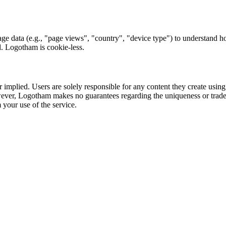
ge data (e.g., "page views", "country", "device type") to understand h
ed. Logotham is cookie-less.
 implied. Users are solely responsible for any content they create usin
 However, Logotham makes no guarantees regarding the uniqueness or trad
m your use of the service.