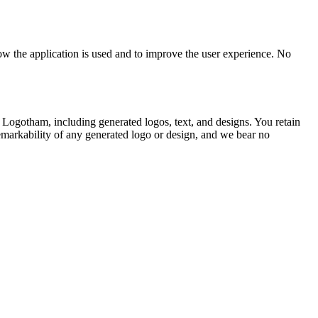
ow the application is used and to improve the user experience. No
g Logotham, including generated logos, text, and designs. You retain
emarkability of any generated logo or design, and we bear no