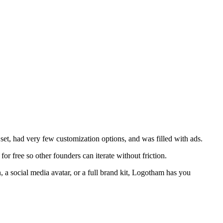
 set, had very few customization options, and was filled with ads.
or free so other founders can iterate without friction.
, a social media avatar, or a full brand kit, Logotham has you