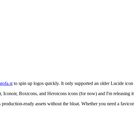
gofa.st
to spin up logos quickly. It only supported an older Lucide icon
, Iconoir, Boxicons, and Heroicons icons (for now) and I'm releasing it f
s production-ready assets without the bloat. Whether you need a favicon