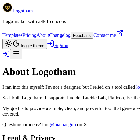
Logotham
Logo-maker with 24k free icons
Templates
Pricing
About
Changelog
Contact me
Feedback
Sign in
Toggle theme
About
Logotham
I ran into this myself: I'm not a designer, but I relied on a tool called
lo
So I built
Logotham
. It supports Lucide, Lucide Lab, Flaticon, Feather
My goal is to provide a simple, clean, and powerful tool that generate
covered.
Questions or ideas? I'm
@mathaegon
on X.
Legal & Privacy