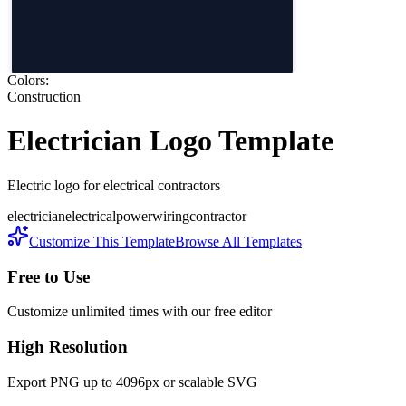
Colors:
Construction
Electrician
Logo Template
Electric logo for electrical contractors
electrician
electrical
power
wiring
contractor
Customize This Template
Browse All Templates
Free to Use
Customize unlimited times with our free editor
High Resolution
Export PNG up to 4096px or scalable SVG