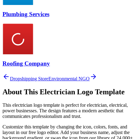
Plumbing Services
Roofing Company
Dropshipping Store
Environmental NGO
About This
Electrician
Logo Template
This
electrician
logo template is perfect for
electrician, electrical,
power
businesses. The design features a modern aesthetic that
communicates professionalism and trust.
Customize this template by changing the icon, colors, fonts, and
layout in our free logo editor. Add your business name, adjust the
background gradient, or swap the icon from our library of 24,000+