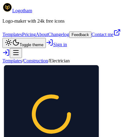
Logotham
Logo-maker with 24k free icons
Templates
Pricing
About
Changelog
Contact me
Feedback
Sign in
Toggle theme
Templates
/
Construction
/
Electrician