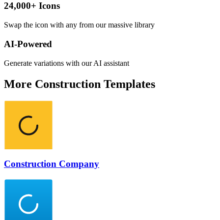
24,000+ Icons
Swap the icon with any from our massive library
AI-Powered
Generate variations with our AI assistant
More
Construction
Templates
Construction Company