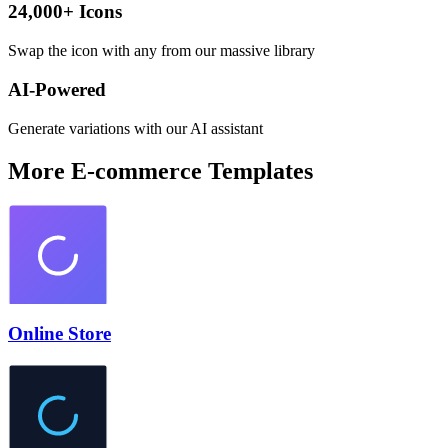
24,000+ Icons
Swap the icon with any from our massive library
AI-Powered
Generate variations with our AI assistant
More
E-commerce
Templates
Online Store