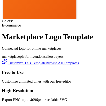
Colors:
E-commerce
Marketplace
Logo Template
Connected logo for online marketplaces
marketplace
platform
vendors
sellers
buyers
Customize This Template
Browse All Templates
Free to Use
Customize unlimited times with our free editor
High Resolution
Export PNG up to 4096px or scalable SVG