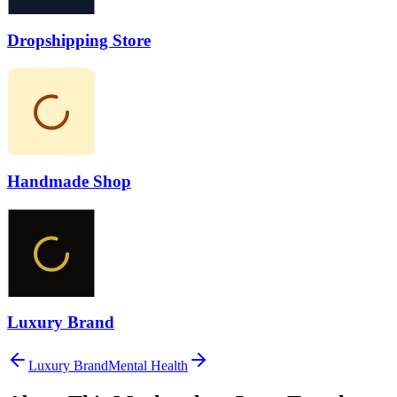
Dropshipping Store
Handmade Shop
Luxury Brand
Luxury Brand
Mental Health