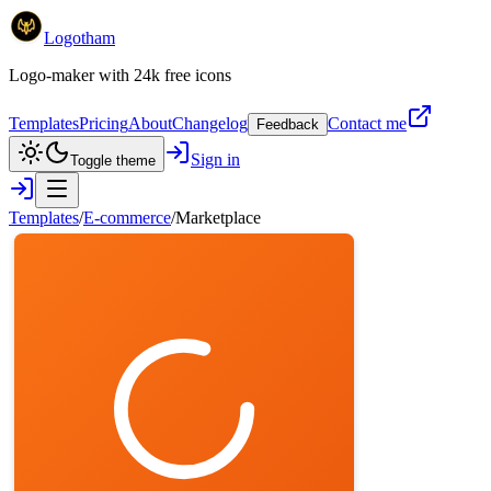
Logotham
Logo-maker with 24k free icons
Templates
Pricing
About
Changelog
Contact me
Feedback
Sign in
Toggle theme
Templates
/
E-commerce
/
Marketplace