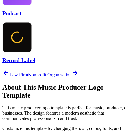
Podcast
Record Label
Law Firm
Nonprofit Organization
About This
Music Producer
Logo
Template
This
music producer
logo template is perfect for
music, producer, dj
businesses. The design features a modern aesthetic that
communicates professionalism and trust.
Customize this template by changing the icon, colors, fonts, and