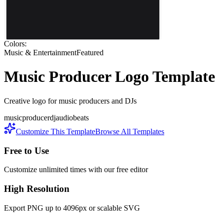
Colors:
Music & Entertainment
Featured
Music Producer
Logo Template
Creative logo for music producers and DJs
music
producer
dj
audio
beats
Customize This Template
Browse All Templates
Free to Use
Customize unlimited times with our free editor
High Resolution
Export PNG up to 4096px or scalable SVG