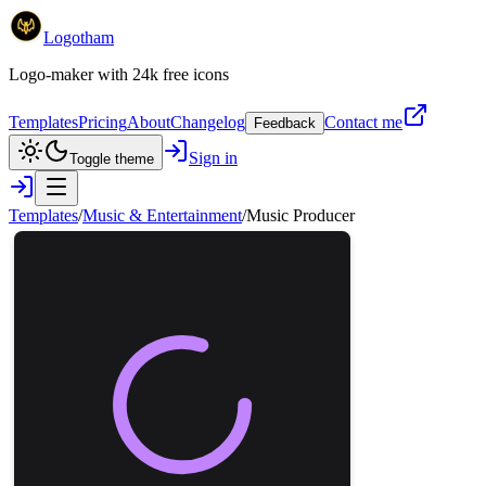
Logotham
Logo-maker with 24k free icons
Templates
Pricing
About
Changelog
Contact me
Feedback
Sign in
Toggle theme
Templates
/
Music & Entertainment
/
Music Producer