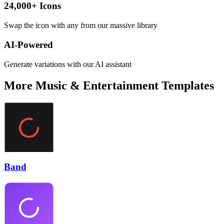
24,000+ Icons
Swap the icon with any from our massive library
AI-Powered
Generate variations with our AI assistant
More
Music & Entertainment
Templates
Band