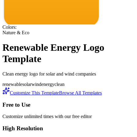
Colors:
Nature & Eco
Renewable Energy
Logo
Template
Clean energy logo for solar and wind companies
renewable
solar
wind
energy
clean
Customize This Template
Browse All Templates
Free to Use
Customize unlimited times with our free editor
High Resolution