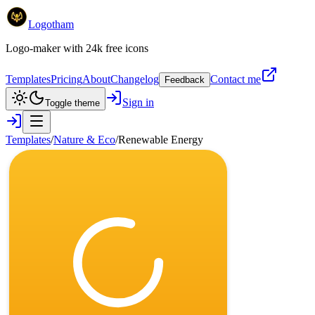
Logotham
Logo-maker with 24k free icons
Templates
Pricing
About
Changelog
Contact me
Feedback
Sign in
Toggle theme
Templates
/
Nature & Eco
/
Renewable Energy