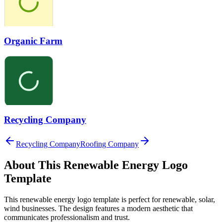
Organic Farm
Recycling Company
Recycling Company
Roofing Company
About This
Renewable Energy
Logo
Template
This
renewable energy
logo template is perfect for
renewable, solar,
wind
businesses. The design features a modern aesthetic that
communicates professionalism and trust.