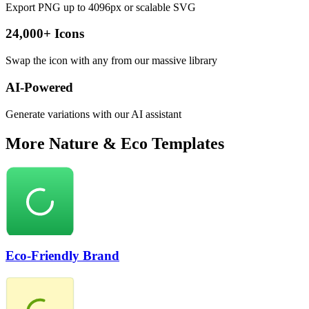
Export PNG up to 4096px or scalable SVG
24,000+ Icons
Swap the icon with any from our massive library
AI-Powered
Generate variations with our AI assistant
More
Nature & Eco
Templates
Eco-Friendly Brand