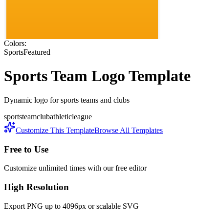
Colors:
Sports
Featured
Sports Team
Logo Template
Dynamic logo for sports teams and clubs
sports
team
club
athletic
league
Customize This Template
Browse All Templates
Free to Use
Customize unlimited times with our free editor
High Resolution
Export PNG up to 4096px or scalable SVG