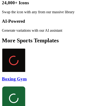
24,000+ Icons
Swap the icon with any from our massive library
AI-Powered
Generate variations with our AI assistant
More
Sports
Templates
Boxing Gym