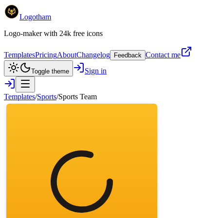
Logotham
Logo-maker with 24k free icons
Templates
Pricing
About
Changelog
Contact me
Feedback
Sign in
Toggle theme
Templates
/
Sports
/
Sports Team