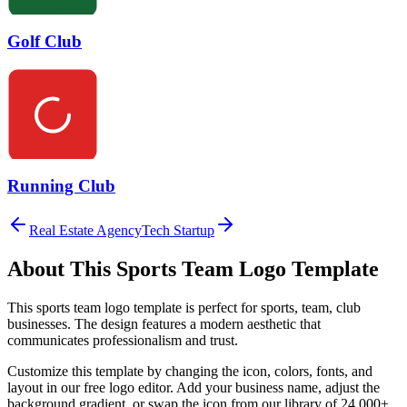
Golf Club
Running Club
Real Estate Agency
Tech Startup
About This
Sports Team
Logo Template
This
sports team
logo template is perfect for
sports, team, club
businesses. The design features a modern aesthetic that
communicates professionalism and trust.
Customize this template by changing the icon, colors, fonts, and
layout in our free logo editor. Add your business name, adjust the
background gradient, or swap the icon from our library of 24,000+