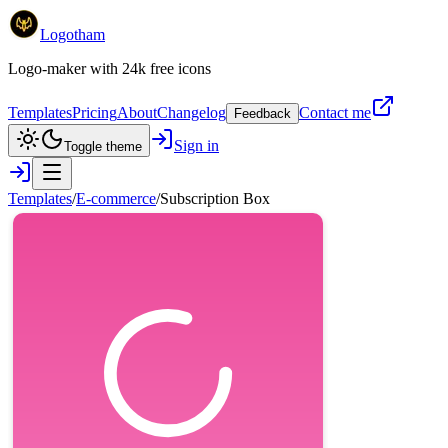
Logotham
Logo-maker with 24k free icons
Templates
Pricing
About
Changelog
Contact me
Feedback
Sign in
Toggle theme
Templates
/
E-commerce
/
Subscription Box