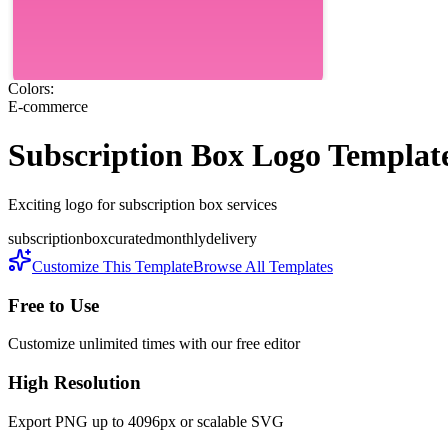
Colors:
E-commerce
Subscription Box
Logo Templat
Exciting logo for subscription box services
subscription
box
curated
monthly
delivery
Customize This Template
Browse All Templates
Free to Use
Customize unlimited times with our free editor
High Resolution
Export PNG up to 4096px or scalable SVG