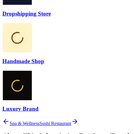
Dropshipping Store
Handmade Shop
Luxury Brand
Spa & Wellness
Sushi Restaurant