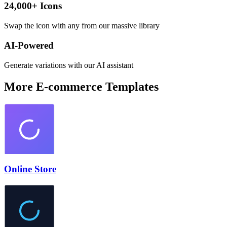
24,000+ Icons
Swap the icon with any from our massive library
AI-Powered
Generate variations with our AI assistant
More
E-commerce
Templates
Online Store