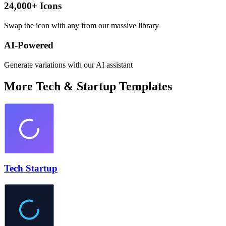
24,000+ Icons
Swap the icon with any from our massive library
AI-Powered
Generate variations with our AI assistant
More
Tech & Startup
Templates
Tech Startup