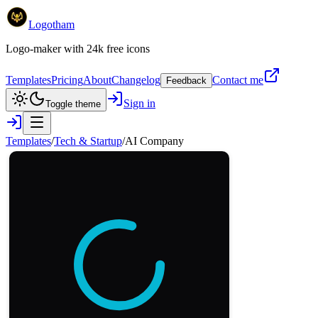
Logotham
Logo-maker with 24k free icons
Templates
Pricing
About
Changelog
Contact me
Feedback
Sign in
Toggle theme
Templates
/
Tech & Startup
/
AI Company