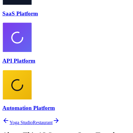
SaaS Platform
API Platform
Automation Platform
Yoga Studio
Restaurant