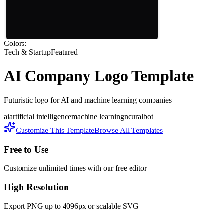
Colors:
Tech & Startup
Featured
AI Company
Logo Template
Futuristic logo for AI and machine learning companies
ai
artificial intelligence
machine learning
neural
bot
Customize This Template
Browse All Templates
Free to Use
Customize unlimited times with our free editor
High Resolution
Export PNG up to 4096px or scalable SVG