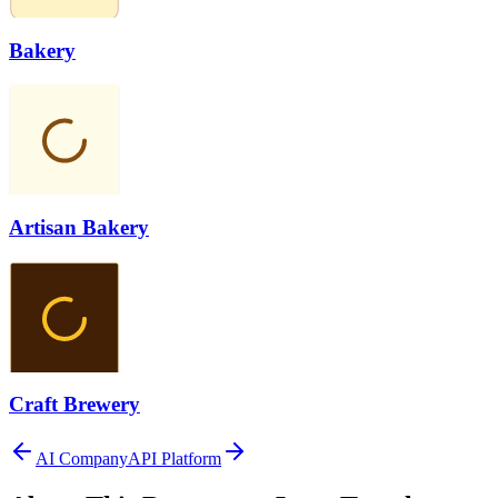
Bakery
Artisan Bakery
Craft Brewery
AI Company
API Platform