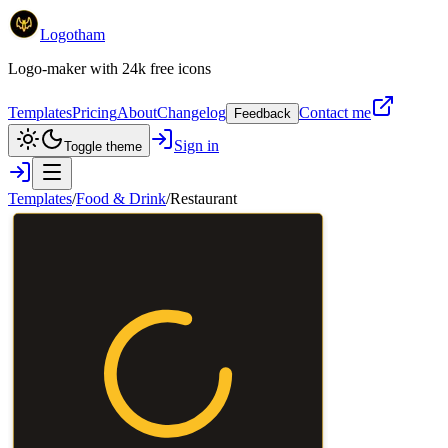
Logotham
Logo-maker with 24k free icons
Templates
Pricing
About
Changelog
Contact me
Feedback
Sign in
Toggle theme
Templates
/
Food & Drink
/
Restaurant