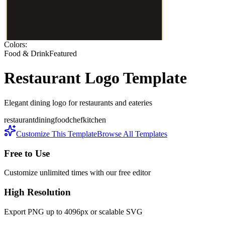
Colors:
Food & Drink
Featured
Restaurant
Logo Template
Elegant dining logo for restaurants and eateries
restaurant
dining
food
chef
kitchen
Customize This Template
Browse All Templates
Free to Use
Customize unlimited times with our free editor
High Resolution
Export PNG up to 4096px or scalable SVG