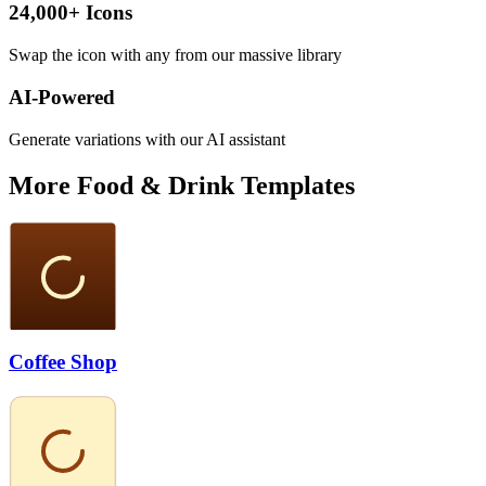
24,000+ Icons
Swap the icon with any from our massive library
AI-Powered
Generate variations with our AI assistant
More
Food & Drink
Templates
Coffee Shop