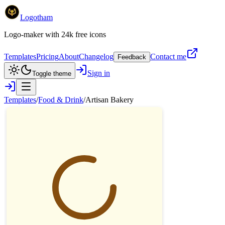
Logotham
Logo-maker with 24k free icons
Templates
Pricing
About
Changelog
Contact me
Feedback
Sign in
Toggle theme
Templates
/
Food & Drink
/
Artisan Bakery