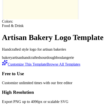
Colors:
Food & Drink
Artisan Bakery
Logo Template
Handcrafted style logo for artisan bakeries
bakery
artisan
handcrafted
sourdough
boulangerie
Customize This Template
Browse All Templates
Free to Use
Customize unlimited times with our free editor
High Resolution
Export PNG up to 4096px or scalable SVG