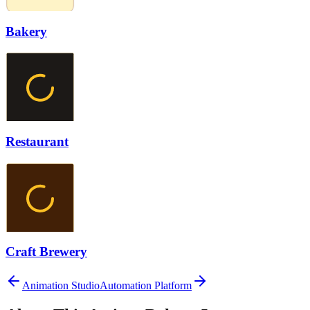
Bakery
Restaurant
Craft Brewery
Animation Studio
Automation Platform