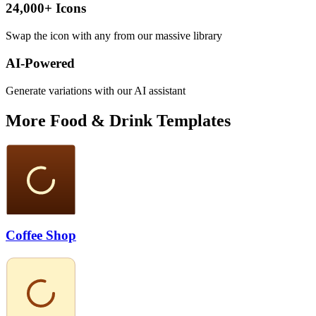
24,000+ Icons
Swap the icon with any from our massive library
AI-Powered
Generate variations with our AI assistant
More
Food & Drink
Templates
Coffee Shop