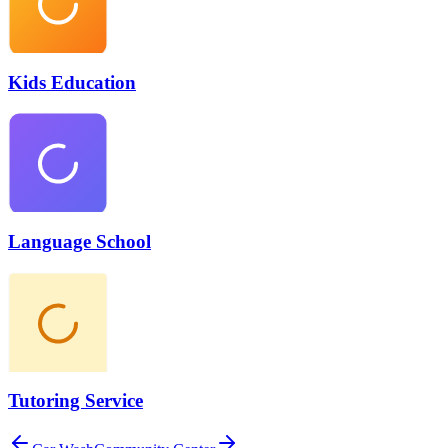
Kids Education
Language School
Tutoring Service