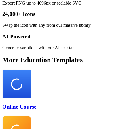
Export PNG up to 4096px or scalable SVG
24,000+ Icons
Swap the icon with any from our massive library
AI-Powered
Generate variations with our AI assistant
More
Education
Templates
Online Course