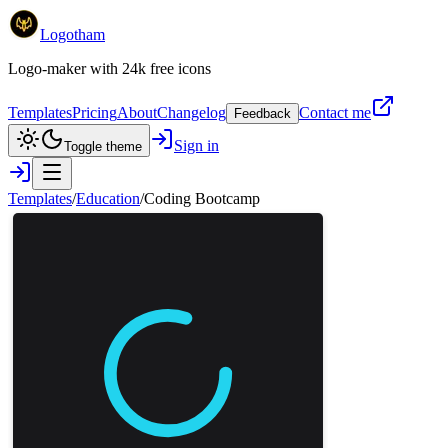
Logotham
Logo-maker with 24k free icons
Templates
Pricing
About
Changelog
Contact me
Feedback
Sign in
Toggle theme
Templates
/
Education
/
Coding Bootcamp