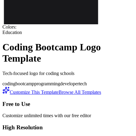
Colors:
Education
Coding Bootcamp
Logo
Template
Tech-focused logo for coding schools
coding
bootcamp
programming
developer
tech
Customize This Template
Browse All Templates
Free to Use
Customize unlimited times with our free editor
High Resolution