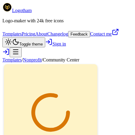
Logotham
Logo-maker with 24k free icons
Templates
Pricing
About
Changelog
Contact me
Feedback
Sign in
Toggle theme
Templates
/
Nonprofit
/
Community Center