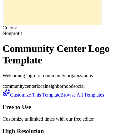
Colors:
Nonprofit
Community Center
Logo
Template
Welcoming logo for community organizations
community
center
local
neighborhood
social
Customize This Template
Browse All Templates
Free to Use
Customize unlimited times with our free editor
High Resolution