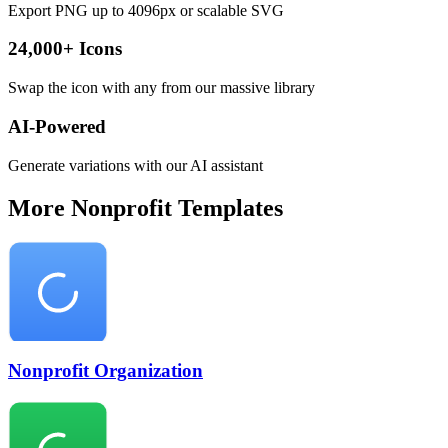
Export PNG up to 4096px or scalable SVG
24,000+ Icons
Swap the icon with any from our massive library
AI-Powered
Generate variations with our AI assistant
More
Nonprofit
Templates
Nonprofit Organization