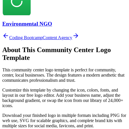
Environmental NGO
Coding Bootcamp
Content Agency
About This
Community Center
Logo
Template
This
community center
logo template is perfect for
community,
center, local
businesses. The design features a modern aesthetic that
communicates professionalism and trust.
Customize this template by changing the icon, colors, fonts, and
layout in our free logo editor. Add your business name, adjust the
background gradient, or swap the icon from our library of 24,000+
icons.
Download your finished logo in multiple formats including PNG for
web use, SVG for scalable graphics, and complete brand kits with
multiple sizes for social media, favicons, and print.