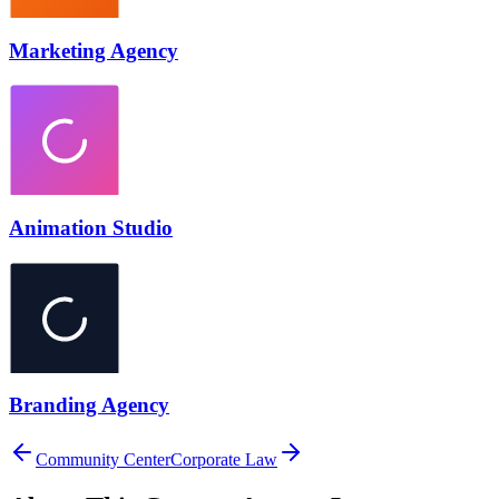
Marketing Agency
Animation Studio
Branding Agency
Community Center
Corporate Law