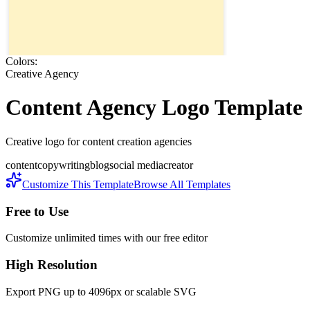
Colors:
Creative Agency
Content Agency
Logo Template
Creative logo for content creation agencies
content
copywriting
blog
social media
creator
Customize This Template
Browse All Templates
Free to Use
Customize unlimited times with our free editor
High Resolution
Export PNG up to 4096px or scalable SVG