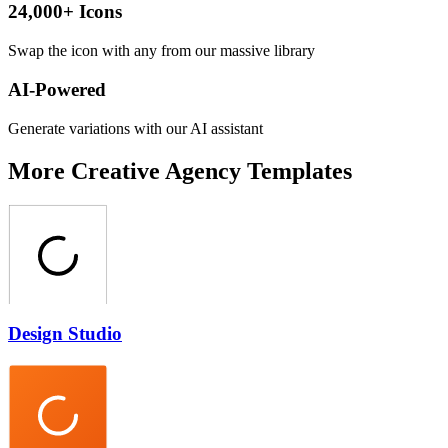
24,000+ Icons
Swap the icon with any from our massive library
AI-Powered
Generate variations with our AI assistant
More
Creative Agency
Templates
Design Studio