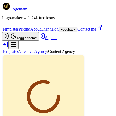
Logotham
Logo-maker with 24k free icons
Templates
Pricing
About
Changelog
Contact me
Feedback
Sign in
Toggle theme
Templates
/
Creative Agency
/
Content Agency