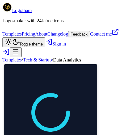
Logotham
Logo-maker with 24k free icons
Templates
Pricing
About
Changelog
Contact me
Feedback
Sign in
Toggle theme
Templates
/
Tech & Startup
/
Data Analytics