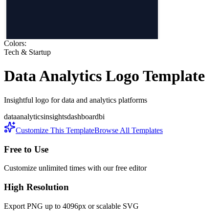
Colors:
Tech & Startup
Data Analytics
Logo Template
Insightful logo for data and analytics platforms
data
analytics
insights
dashboard
bi
Customize This Template
Browse All Templates
Free to Use
Customize unlimited times with our free editor
High Resolution
Export PNG up to 4096px or scalable SVG