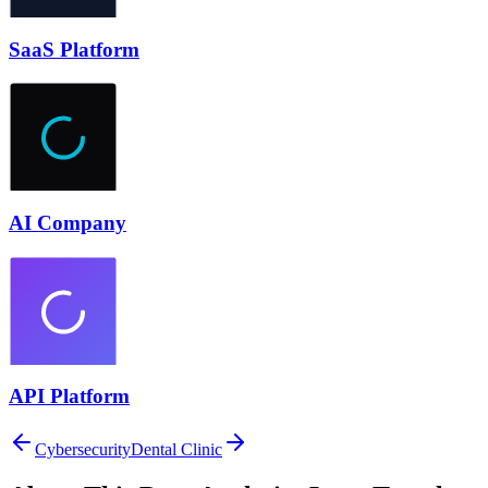
SaaS Platform
AI Company
API Platform
Cybersecurity
Dental Clinic