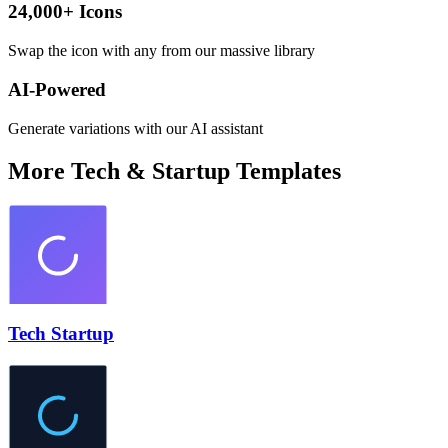
24,000+ Icons
Swap the icon with any from our massive library
AI-Powered
Generate variations with our AI assistant
More
Tech & Startup
Templates
Tech Startup