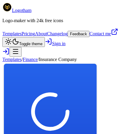
Logotham
Logo-maker with 24k free icons
Templates
Pricing
About
Changelog
Contact me
Feedback
Sign in
Toggle theme
Templates
/
Finance
/
Insurance Company