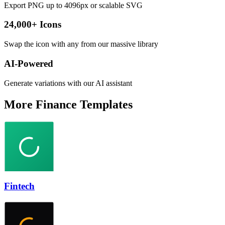
Export PNG up to 4096px or scalable SVG
24,000+ Icons
Swap the icon with any from our massive library
AI-Powered
Generate variations with our AI assistant
More
Finance
Templates
Fintech