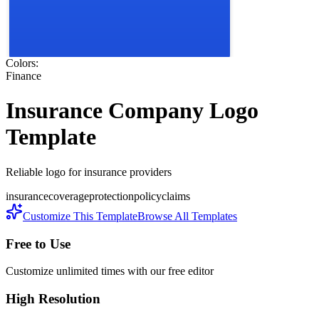
Colors:
Finance
Insurance Company
Logo
Template
Reliable logo for insurance providers
insurance
coverage
protection
policy
claims
Customize This Template
Browse All Templates
Free to Use
Customize unlimited times with our free editor
High Resolution