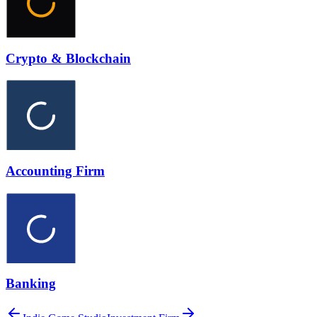
Crypto & Blockchain
Accounting Firm
Banking