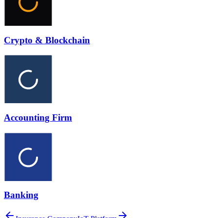
Crypto & Blockchain
Accounting Firm
Banking