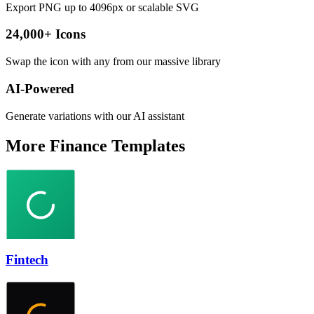
Export PNG up to 4096px or scalable SVG
24,000+ Icons
Swap the icon with any from our massive library
AI-Powered
Generate variations with our AI assistant
More
Finance
Templates
Fintech