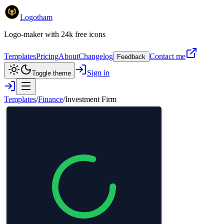
Logotham
Logo-maker with 24k free icons
Templates
Pricing
About
Changelog
Contact me
Feedback
Sign in
Toggle theme
Templates
/
Finance
/
Investment Firm