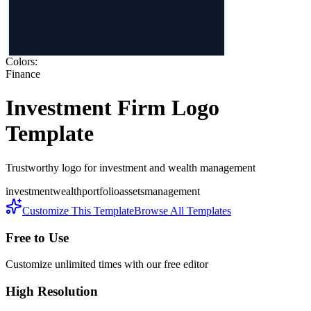
Colors:
Finance
Investment Firm
Logo
Template
Trustworthy logo for investment and wealth management
investment
wealth
portfolio
assets
management
Customize This Template
Browse All Templates
Free to Use
Customize unlimited times with our free editor
High Resolution