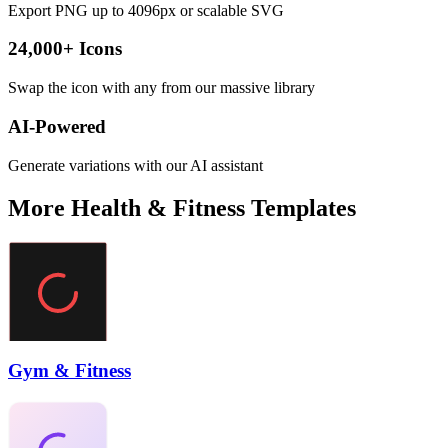
Export PNG up to 4096px or scalable SVG
24,000+ Icons
Swap the icon with any from our massive library
AI-Powered
Generate variations with our AI assistant
More
Health & Fitness
Templates
Gym & Fitness