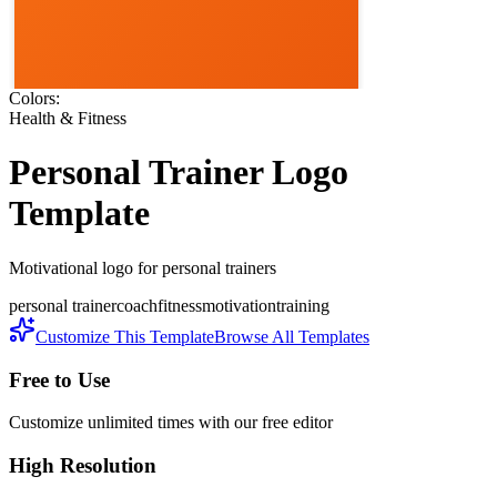
Colors:
Health & Fitness
Personal Trainer
Logo
Template
Motivational logo for personal trainers
personal trainer
coach
fitness
motivation
training
Customize This Template
Browse All Templates
Free to Use
Customize unlimited times with our free editor
High Resolution