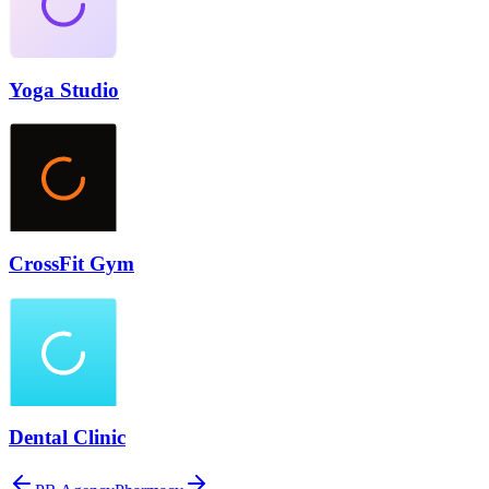
Yoga Studio
CrossFit Gym
Dental Clinic