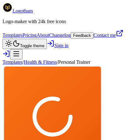
Logotham
Logo-maker with 24k free icons
Templates
Pricing
About
Changelog
Contact me
Feedback
Sign in
Toggle theme
Templates
/
Health & Fitness
/
Personal Trainer