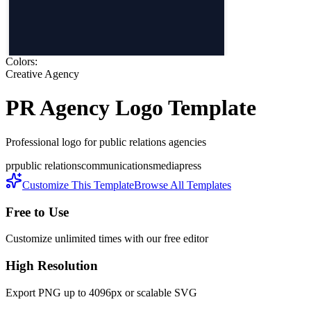
Colors:
Creative Agency
PR Agency
Logo Template
Professional logo for public relations agencies
pr
public relations
communications
media
press
Customize This Template
Browse All Templates
Free to Use
Customize unlimited times with our free editor
High Resolution
Export PNG up to 4096px or scalable SVG