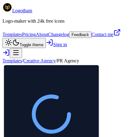
Logotham
Logo-maker with 24k free icons
Templates
Pricing
About
Changelog
Contact me
Feedback
Sign in
Toggle theme
Templates
/
Creative Agency
/
PR Agency