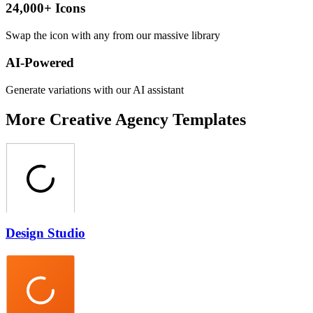
24,000+ Icons
Swap the icon with any from our massive library
AI-Powered
Generate variations with our AI assistant
More
Creative Agency
Templates
Design Studio