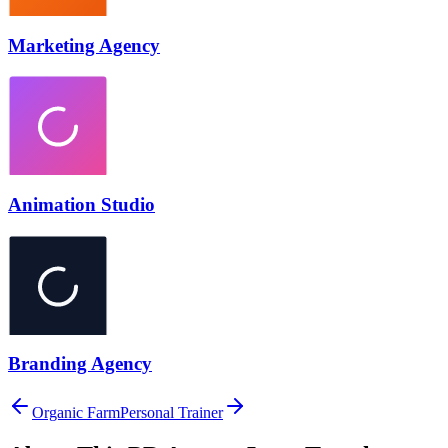
Marketing Agency
Animation Studio
Branding Agency
Organic Farm
Personal Trainer