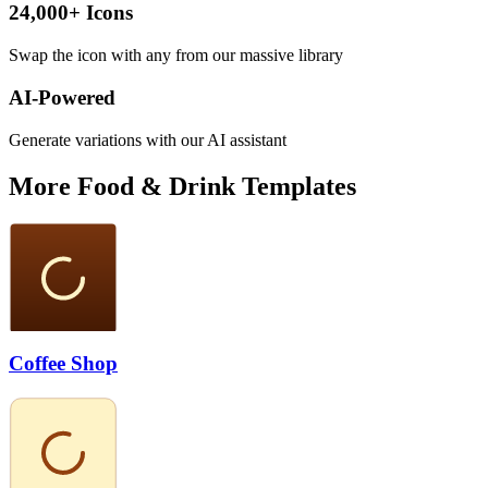
24,000+ Icons
Swap the icon with any from our massive library
AI-Powered
Generate variations with our AI assistant
More
Food & Drink
Templates
Coffee Shop