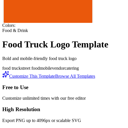
Colors:
Food & Drink
Food Truck
Logo Template
Bold and mobile-friendly food truck logo
food truck
street food
mobile
vendor
catering
Customize This Template
Browse All Templates
Free to Use
Customize unlimited times with our free editor
High Resolution
Export PNG up to 4096px or scalable SVG