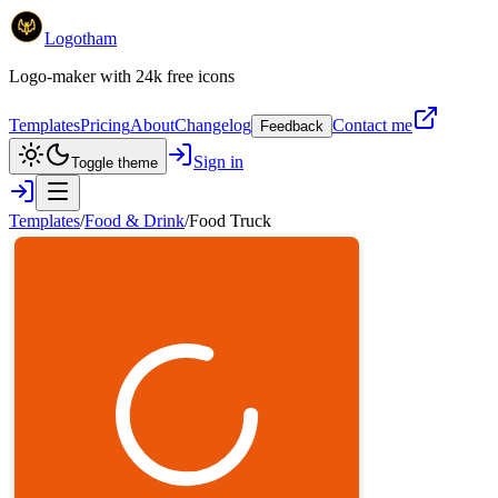
Logotham
Logo-maker with 24k free icons
Templates
Pricing
About
Changelog
Contact me
Feedback
Sign in
Toggle theme
Templates
/
Food & Drink
/
Food Truck