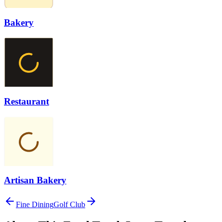
Bakery
Restaurant
Artisan Bakery
Fine Dining
Golf Club