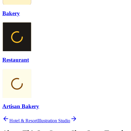
Bakery
Restaurant
Artisan Bakery
Hotel & Resort
Illustration Studio