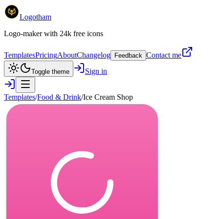
Logotham
Logo-maker with 24k free icons
Templates
Pricing
About
Changelog
Contact me
Feedback
Sign in
Toggle theme
Templates
/
Food & Drink
/
Ice Cream Shop