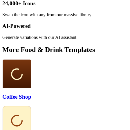
24,000+ Icons
Swap the icon with any from our massive library
AI-Powered
Generate variations with our AI assistant
More
Food & Drink
Templates
Coffee Shop