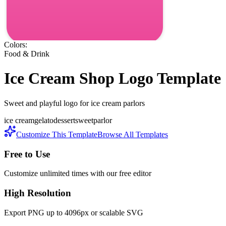
Colors:
Food & Drink
Ice Cream Shop
Logo Template
Sweet and playful logo for ice cream parlors
ice cream
gelato
dessert
sweet
parlor
Customize This Template
Browse All Templates
Free to Use
Customize unlimited times with our free editor
High Resolution
Export PNG up to 4096px or scalable SVG