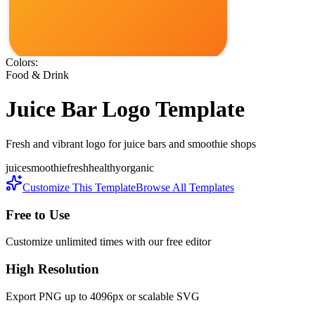
Colors:
Food & Drink
Juice Bar
Logo Template
Fresh and vibrant logo for juice bars and smoothie shops
juice
smoothie
fresh
healthy
organic
Customize This Template
Browse All Templates
Free to Use
Customize unlimited times with our free editor
High Resolution
Export PNG up to 4096px or scalable SVG