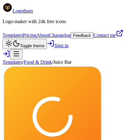
Logotham
Logo-maker with 24k free icons
Templates
Pricing
About
Changelog
Contact me
Feedback
Sign in
Toggle theme
Templates
/
Food & Drink
/
Juice Bar