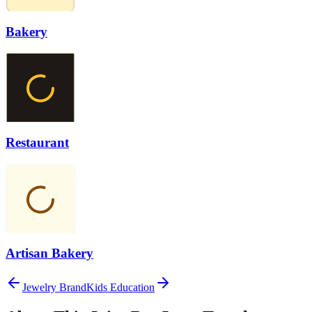
Bakery
Restaurant
Artisan Bakery
Jewelry Brand
Kids Education