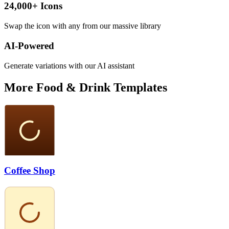
24,000+ Icons
Swap the icon with any from our massive library
AI-Powered
Generate variations with our AI assistant
More
Food & Drink
Templates
Coffee Shop