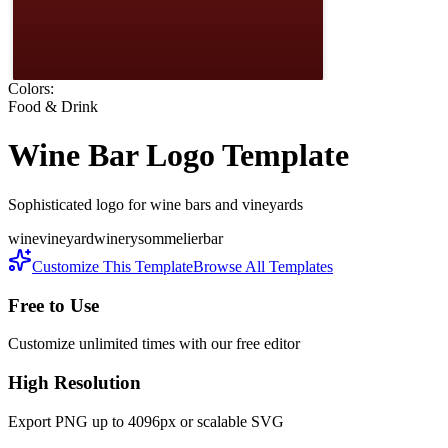
Colors:
Food & Drink
Wine Bar
Logo Template
Sophisticated logo for wine bars and vineyards
wine
vineyard
winery
sommelier
bar
Customize This Template
Browse All Templates
Free to Use
Customize unlimited times with our free editor
High Resolution
Export PNG up to 4096px or scalable SVG