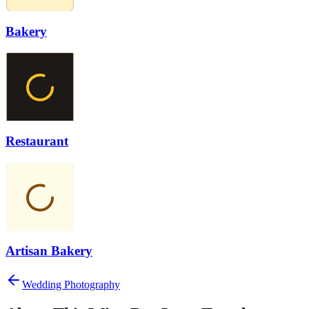
Bakery
Restaurant
Artisan Bakery
Wedding Photography