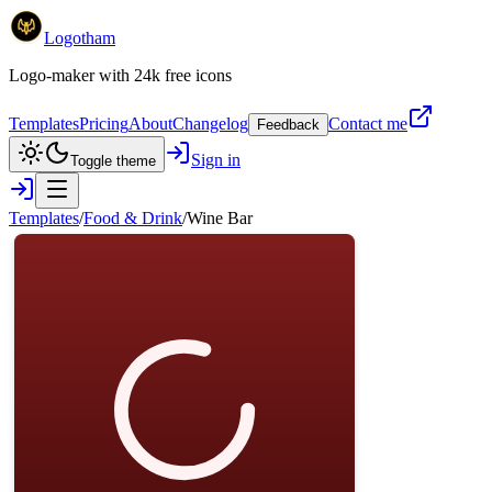
Logotham
Logo-maker with 24k free icons
Templates
Pricing
About
Changelog
Contact me
Feedback
Sign in
Toggle theme
Templates
/
Food & Drink
/
Wine Bar