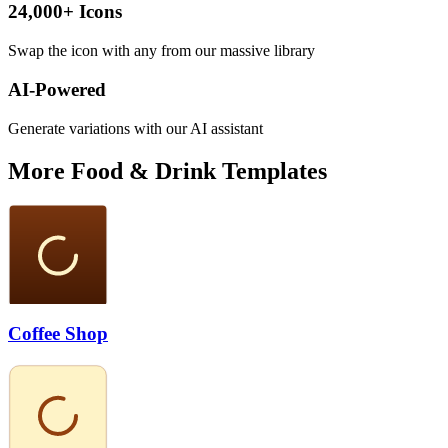
24,000+ Icons
Swap the icon with any from our massive library
AI-Powered
Generate variations with our AI assistant
More
Food & Drink
Templates
Coffee Shop